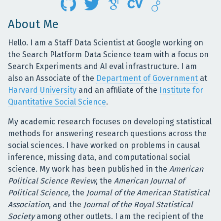
About Me
Hello. I am a Staff Data Scientist at Google working on
the Search Platform Data Science team with a focus on
Search Experiments and AI eval infrastructure. I am
also an Associate of the
Department of Government
at
Harvard University
and an affiliate of the
Institute for
Quantitative Social Science
.
My academic research focuses on developing statistical
methods for answering research questions across the
social sciences. I have worked on problems in causal
inference, missing data, and computational social
science. My work has been published in the
American
Political Science Review
, the
American Journal of
Political Science
, the
Journal of the American Statistical
Association
, and the
Journal of the Royal Statistical
Society
among other outlets. I am the recipient of the