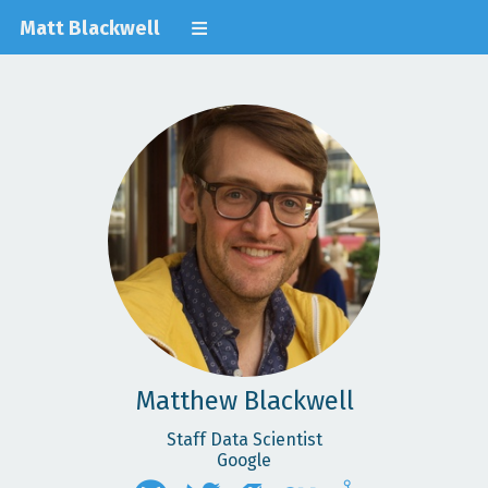
Matt Blackwell
Matthew Blackwell
Staff Data Scientist
Google