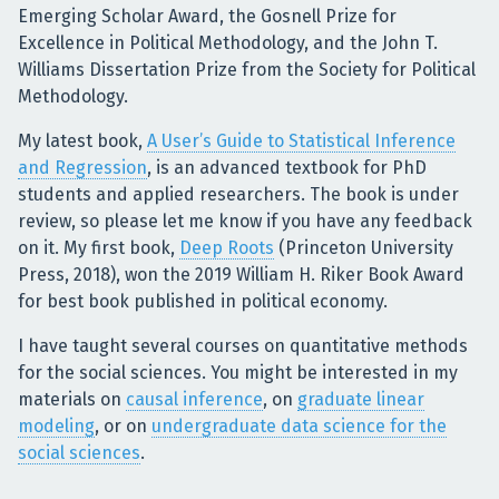
Emerging Scholar Award, the Gosnell Prize for
Excellence in Political Methodology, and the John T.
Williams Dissertation Prize from the Society for Political
Methodology.
My latest book,
A User’s Guide to Statistical Inference
and Regression
, is an advanced textbook for PhD
students and applied researchers. The book is under
review, so please let me know if you have any feedback
on it. My first book,
Deep Roots
(Princeton University
Press, 2018), won the 2019 William H. Riker Book Award
for best book published in political economy.
I have taught several courses on quantitative methods
for the social sciences. You might be interested in my
materials on
causal inference
, on
graduate linear
modeling
, or on
undergraduate data science for the
social sciences
.